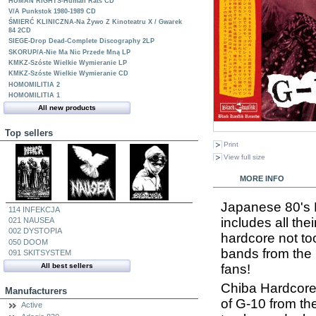
HUMAN RIGHTS-Human Rats CD
V/A Punkstok 1980-1989 CD
ŚMIERĆ KLINICZNA-Na Żywo Z Kinoteatru X / Gwarek
84 2CD
SIEGE-Drop Dead-Complete Discography 2LP
SKORUP/A-Nie Ma Nic Przede Mną LP
KMKZ-Szóste Wielkie Wymieranie LP
KMKZ-Szóste Wielkie Wymieranie CD
HOMOMILITIA 2
HOMOMILITIA 1
All new products
Top sellers
Print
View full size
MORE INFO
Japanese 80's H
114 INFEKCJA
includes all the
021 NAUSEA
002 DYSTOPIA
hardcore not too
050 DOOM
bands from the
091 SKITSYSTEM
fans!
All best sellers
Chiba Hardcore w
Manufacturers
of G-10 from the
Active