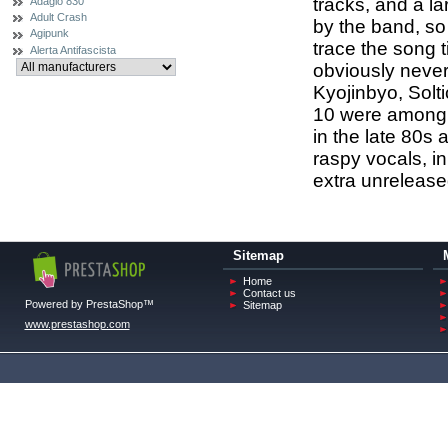
tracks, and a l
Adagio 830
Adult Crash
by the band, so
Agipunk
trace the song t
Alerta Antifascista
obviously never
Kyojinbyo, Solt
10 were among 
in the late 80s 
raspy vocals, in
extra unrelease
Sitemap
Home
Contact us
Powered by PrestaShop™
Sitemap
www.prestashop.com