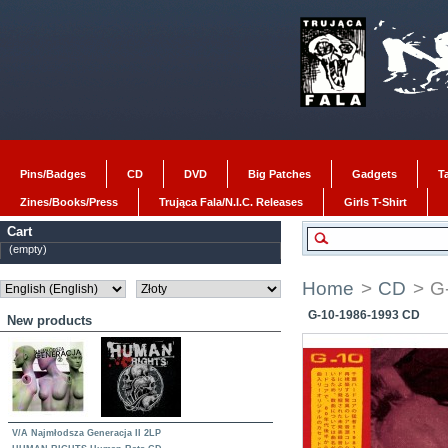
Pins/Badges
CD
DVD
Big Patches
Gadgets
T
Zines/Books/Press
Trująca Fala/N.I.C. Releases
Girls T-Shirt
Cart
(empty)
Home
>
CD
>
G
G-10-1986-1993 CD
New products
V/A Najmłodsza Generacja II 2LP