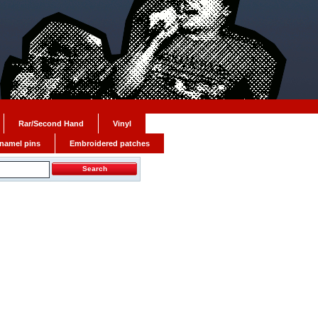
Rar/Second Hand
Vinyl
namel pins
Embroidered patches