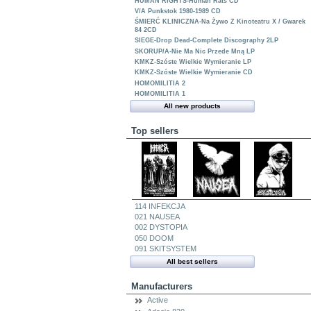
HUMAN RIGHTS-Human Rats CD
V/A Punkstok 1980-1989 CD
ŚMIERĆ KLINICZNA-Na Żywo Z Kinoteatru X / Gwarek
84 2CD
SIEGE-Drop Dead-Complete Discography 2LP
SKORUP/A-Nie Ma Nic Przede Mną LP
KMKZ-Szóste Wielkie Wymieranie LP
KMKZ-Szóste Wielkie Wymieranie CD
HOMOMILITIA 2
HOMOMILITIA 1
All new products
Top sellers
114 INFEKCJA
021 NAUSEA
002 DYSTOPIA
050 DOOM
091 SKITSYSTEM
All best sellers
Manufacturers
Active