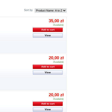
Sort by
35,00 zł
Available
Add to cart
View
20,00 zł
Available
Add to cart
View
20,00 zł
Available
Add to cart
View