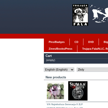
Pins/Badges
CD
DVD
Big
Zines/Books/Press
Trująca Fala/N.I.C. 
Cart
(empty)
New products
V/A Najmłodsza Generacja II 2LP