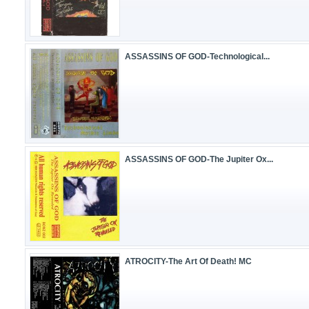
ASSASSINS OF GOD-Technological...
ASSASSINS OF GOD-The Jupiter Ox...
ATROCITY-The Art Of Death! MC