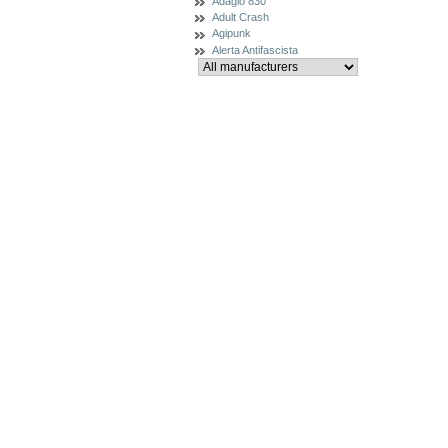
Adagio 830
Adult Crash
Agipunk
Alerta Antifascista