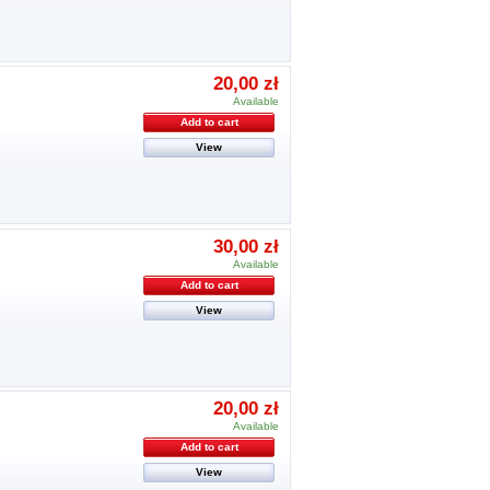
20,00 zł
Available
Add to cart
View
30,00 zł
Available
Add to cart
View
20,00 zł
Available
Add to cart
View