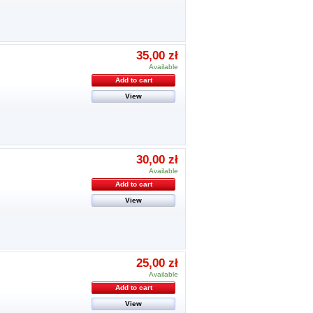
35,00 zł
Available
Add to cart
View
30,00 zł
Available
Add to cart
View
25,00 zł
Available
Add to cart
View