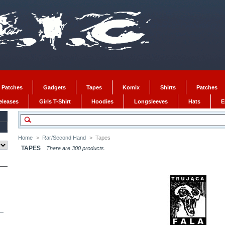
 Patches
Gadgets
Tapes
Komix
Shirts
Patches
Releases
Girls T-Shirt
Hoodies
Longsleeves
Hats
E
Home
>
Rar/Second Hand
>
Tapes
TAPES
There are 300 products.