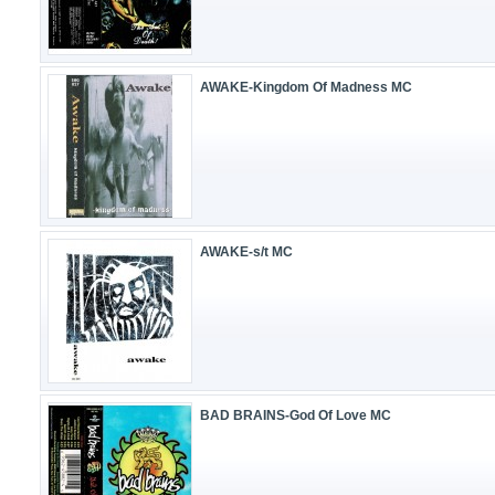
AWAKE-Kingdom Of Madness MC
AWAKE-s/t MC
BAD BRAINS-God Of Love MC