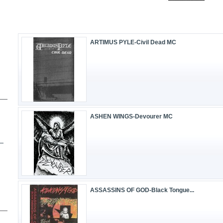
ARTIMUS PYLE-Civil Dead MC
ASHEN WINGS-Devourer MC
ASSASSINS OF GOD-Black Tongue...