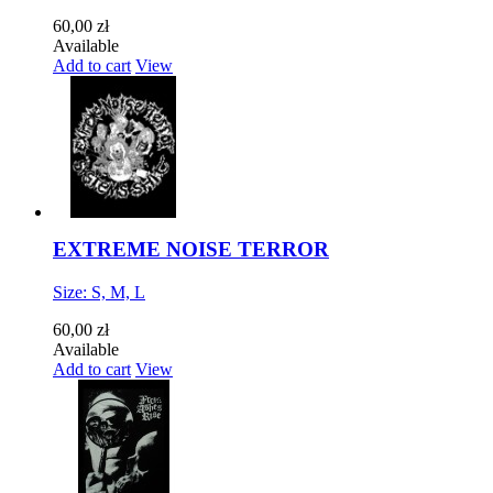
60,00 zł
Available
Add to cart
View
EXTREME NOISE TERROR
Size: S, M, L
60,00 zł
Available
Add to cart
View