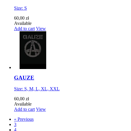
Size: S
60,00 zł
Available
Add to cart
View
GAUZE
Size: S, M, L, XL, XXL
60,00 zł
Available
Add to cart
View
« Previous
3
4