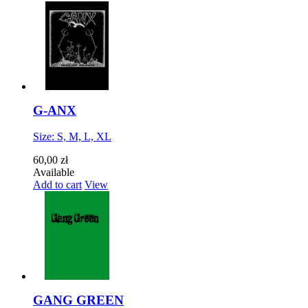
G-ANX
Size: S, M, L, XL
60,00 zł
Available
Add to cart
View
GANG GREEN