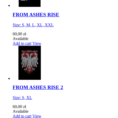
FROM ASHES RISE
Size: S, M, L, XL, XXL
60,00 zł
Available
Add to cart
View
FROM ASHES RISE 2
Size: S, XL
60,00 zł
Available
Add to cart
View