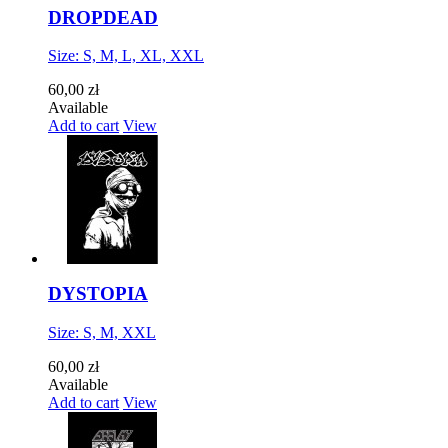
DROPDEAD
Size: S, M, L, XL, XXL
60,00 zł
Available
Add to cart
View
DYSTOPIA
Size: S, M, XXL
60,00 zł
Available
Add to cart
View