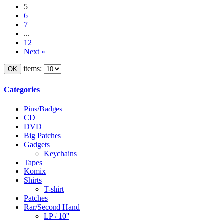
5
6
7
...
12
Next »
items:
Categories
Pins/Badges
CD
DVD
Big Patches
Gadgets
Keychains
Tapes
Komix
Shirts
T-shirt
Patches
Rar/Second Hand
LP / 10''