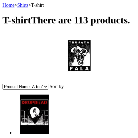
Home
>
Shirts
>
T-shirt
T-shirt
There are 113 products.
Sort by