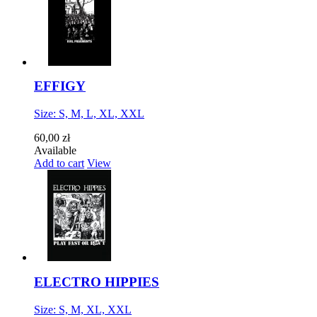
EFFIGY
Size: S, M, L, XL, XXL
60,00 zł
Available
Add to cart
View
ELECTRO HIPPIES
Size: S, M, XL, XXL